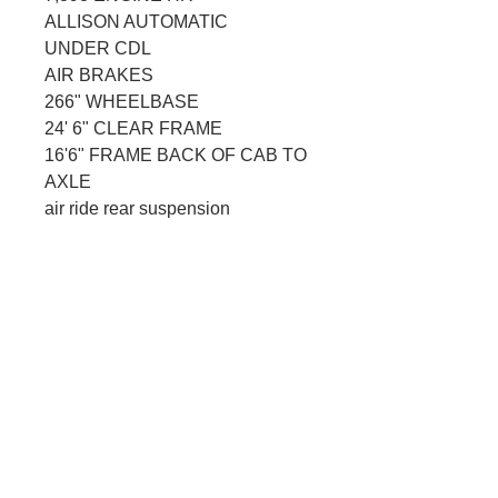
ALLISON AUTOMATIC
UNDER CDL
AIR BRAKES
266" WHEELBASE
24' 6" CLEAR FRAME
16'6" FRAME BACK OF CAB TO 
AXLE
air ride rear suspension
CONNECT WITH US
Better yet, see us in person!
We love our customers, so feel free to visit
anytime that works for you, just give us a
call and we will make it happen!