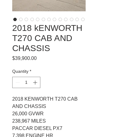
2018 kENWORTH
T270 CAB AND
CHASSIS
Price
$39,900.00
Quantity
*
2018 KENWORTH T270 CAB 
AND CHASSIS
26,000 GVWR
238,967 MILES
PACCAR DIESEL PX7
7,398 ENGINE HR