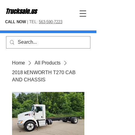
Trucksale.us
CALL NOW
| TEL:
563-590-7223
Home
All Products
2018 kENWORTH T270 CAB
AND CHASSIS